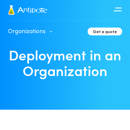
Antidote
Organizations
Get a quote
Organizations
Deployment in an
Integrations
Discover
Organization
Client Portal User Guide
Deployment in an Organization
Developer Tools