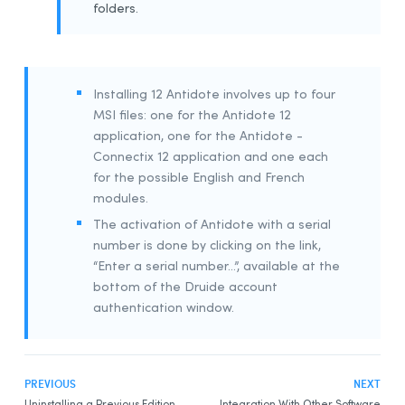
folders.
Example Script for Installing Update
Example Script for uninstalling the
Download
Assistant
Remote Desktop Services (Terminal Services)
Installing 12 Antidote involves up to four
MSI files: one for the Antidote 12
Prerequisites
application, one for the Antidote -
Constraints
Connectix 12 application and one each
Uninstalling a Previous Edition
for the possible English and French
Installation
modules.
The activation of Antidote with a serial
Integration With Other Software
number is done by clicking on the link,
Updating
“Enter a serial number…”, available at the
Uninstalling
bottom of the Druide account
Deployment With Microsoft Intune
authentication window.
Prerequisites
Creating App Packages
PREVIOUS
NEXT
Uninstalling a Previous Edition
Uninstalling a Previous Edition
Integration With Other Software