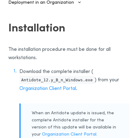
Deployment in an Organization
Introduction
Installation
Configuring SSO and Provisioning
Managing Accounts and Access
The installation procedure must be done for all
Installing the Software—Administrators
workstations.
Automated Deployment on Multiple Devices
Configuring and Activating
Download the complete installer (
) from your
Deployment Manager
Antidote_12.y_B_n_Windows.exe
Organization Client Portal
.
Use
Activation
Deployment of Original MSI by Command Line
When an Antidote update is issued, the
Prerequisites
complete Antidote installer for the
Uninstalling a Previous Edition
version of this update will be available in
your
Organization Client Portal
.
Installation