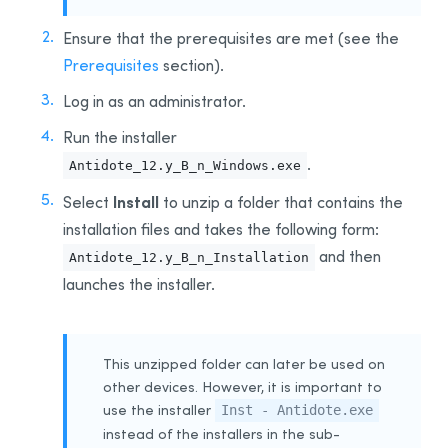
Integration With Other Software
Ensure that the prerequisites are met (see the
Updating
Prerequisites
section).
Uninstalling
Log in as an administrator.
Automated Deployment by GPO
Run the installer
Prerequisites
.
Antidote_12.y_B_n_Windows.exe
Uninstalling a Previous Edition
Installing
Install
Select
to unzip a folder that contains the
installation files and takes the following form:
Integration With Other Software
and then
Antidote_12.y_B_n_Installation
Updating
launches the installer.
Uninstalling
Other Automated Deployment Tools
Example Scripts
This unzipped folder can later be used on
Example Script for Uninstalling Previous Editions
other devices. However, it is important to
use the installer
Example Script for Initial Deployment
Inst - Antidote.exe
instead of the installers in the sub-
Example Script for Uninstalling
Antidote 12