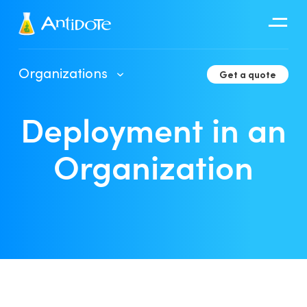
Antidote
Organizations
Get a quote
Organizations
Deployment in an
Integrations
Discover
Organization
Client Portal User Guide
Deployment in an Organization
Developer Tools