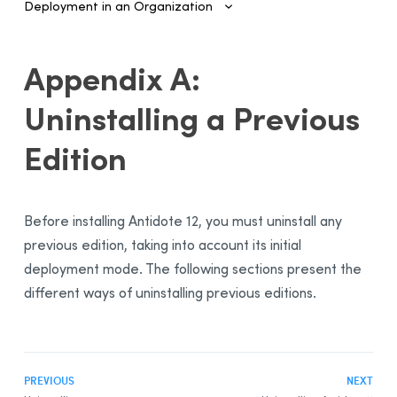
Deployment in an Organization
Introduction
Appendix A:
Configuring SSO and Provisioning
Uninstalling a Previous
Managing Accounts and Access
Edition
Installing the Software—Administrators
Automated Deployment on Multiple Devices
Configuring and Activating
Before installing
Antidote 12
, you must uninstall any
Deployment Manager
previous edition, taking into account its initial
Use
deployment mode. The following sections present the
Activation
different ways of uninstalling previous editions.
Deployment of Original MSI by Command Line
Prerequisites
Uninstalling a Previous Edition
PREVIOUS
NEXT
Installation